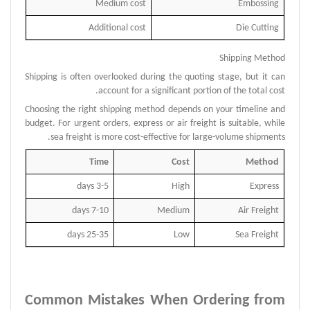
Medium cost
Embossing
Additional cost
Die Cutting
Shipping Method
Shipping is often overlooked during the quoting stage, but it can
account for a significant portion of the total cost.
Choosing the right shipping method depends on your timeline and
budget.
For urgent orders, express or air freight is suitable, while
sea freight is more cost-effective for large-volume shipments.
Time
Cost
Method
3-5 days
High
Express
7-10 days
Medium
Air Freight
25-35 days
Low
Sea Freight
Common Mistakes When Ordering from