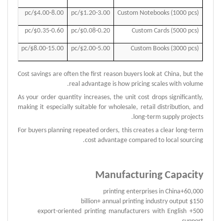
.00/pc
$4.00-8.00/pc
$1.20-3.00/pc
Custom Notebooks (1000 pcs)
.55/pc
$0.35-0.60/pc
$0.08-0.20/pc
Custom Cards (5000 pcs)
.00/pc
$8.00-15.00/pc
$2.00-5.00/pc
Custom Books (3000 pcs)
Cost savings are often the first reason buyers look at China, but the
real advantage is how pricing scales with volume.
As your order quantity increases, the unit cost drops significantly,
making it especially suitable for wholesale, retail distribution, and
long-term supply projects.
For buyers planning repeated orders, this creates a clear long-term
cost advantage compared to local sourcing.
Manufacturing Capacity
60,000+printing enterprises in China
$150 billion+ annual printing industry output
500+ export-oriented printing manufacturers with English