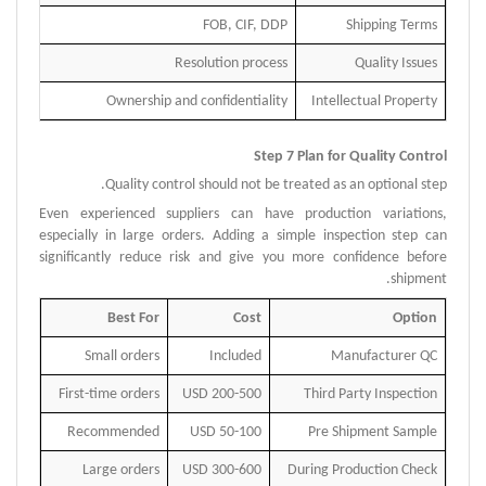
FOB, CIF, DDP
Shipping Terms
Resolution process
Quality Issues
Ownership and confidentiality
Intellectual Property
Step 7 Plan for Quality Control
Quality control should not be treated as an optional step.
Even experienced suppliers can have production variations,
especially in large orders.
Adding a simple inspection step can
significantly reduce risk and give you more confidence before
shipment.
Best For
Cost
Option
Small orders
Included
Manufacturer QC
First-time orders
200-500 USD
Third Party Inspection
Recommended
50-100 USD
Pre Shipment Sample
Large orders
300-600 USD
During Production Check