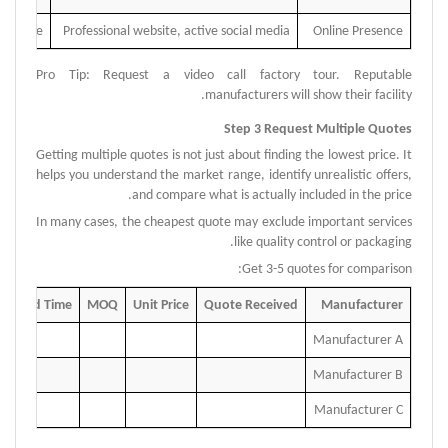
presence
Professional website, active social media
Online Presence
Pro Tip: Request a video call factory tour. Reputable
.
manufacturers will show their facility
Step 3 Request Multiple Quotes
Getting multiple quotes is not just about finding the lowest price.
It
helps you understand the market range, identify unrealistic offers,
and compare what is actually included in the price.
In many cases, the cheapest quote may exclude important services
like quality control or packaging.
Get 3-5 quotes for comparison:
Lead Time
MOQ
Unit Price
Quote Received
Manufacturer
Manufacturer A
Manufacturer B
Manufacturer C