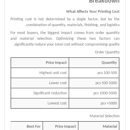
Breakdown
What Affects Your Printing Cost
Printing cost is not determined by a single factor, but by the
combination of quantity, materials, finishing, and logistics.
For most buyers, the biggest impact comes from order quantity
and material selection.
Optimizing these two factors can
significantly reduce your total cost without compromising quality.
Order Quantity
Price Impact
Quantity
Highest unit cost
100-500 pcs
Lower cost
500-1000 pcs
Significant reduction
1000-5000 pcs
Lowest cost
5000+ pcs
Material Selection
Best For
Price Impact
Material