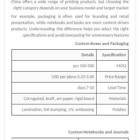
China offers a wide range of printing products, but choosing the
right category depends on your business model and target market.
For example, packaging is often used for branding and retail
presentation, while notebooks and books are more content-driven
products.
Understanding this difference helps you select the right
specifications and avoid overpaying for unnecessary features.
Custom Boxes and Packaging
Details
Specification
100-500 pcs
MOQ
0.25-3.00 USD per piece
Price Range
7-10 days
Lead Time
Corrugated, kraft, art paper, rigid board
Materials
Lamination, foil stamping, UV, embossing
Finishes
Custom Notebooks and Journals