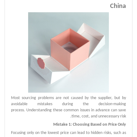
China
Most sourcing problems are not caused by the supplier, but by
avoidable mistakes during the decision-making
process.
Understanding these common issues in advance can save
time, cost, and unnecessary risk.
Mistake 1: Choosing Based on Price Only
Focusing only on the lowest price can lead to hidden risks, such as