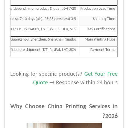
7-20 days (depending on product & quantity)
Production Lead Time
3-5 days (express), 7-10 days (air), 25-35 days (sea)
Shipping Time
ISO9001, ISO14001, FSC, BSCI, SEDEX, SGS
Key Certifications
Guangzhou, Shenzhen, Shanghai, Ningbo
Main Printing Hubs
30% deposit, 70% before shipment (T/T, PayPal, L/C)
Payment Terms
Looking for specific products?
Get Your Free
.
Quote
→ Response within 24 hours
Why Choose China Printing Services in
2026?