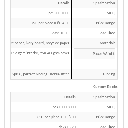
Details
Specification
pcs
500
-1000
MOQ
USD per piece
0.
80-4.50
Price Range
days
10
-15
Lead Time
Art paper, ivory board, recycled paper
Materials
70-120gsm interior, 250-400gsm cover
Paper Weight
Spiral, perfect binding, saddle stitch
Binding
Custom Books
Details
Specification
1000-3000 pcs
MOQ
1.50-8.00 USD per piece
Price Range
15-20 days
Lead Time