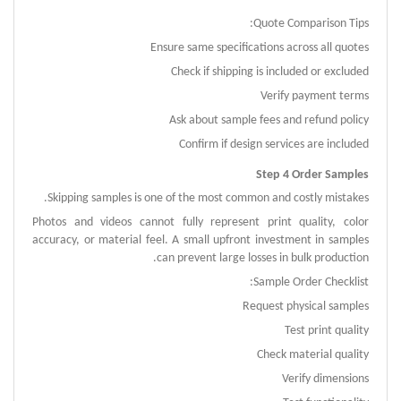
Quote Comparison Tips:
Ensure same specifications across all quotes
Check if shipping is included or excluded
Verify payment terms
Ask about sample fees and refund policy
Confirm if design services are included
Step 4 Order Samples
Skipping samples is one of the most common and costly mistakes.
Photos and videos cannot fully represent print quality, color
accuracy, or material feel.
A small upfront investment in samples
can prevent large losses in bulk production.
Sample Order Checklist:
Request physical samples
Test print quality
Check material quality
Verify dimensions