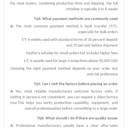
For most buyers, combining production time and shipping, the full
timeline is typically 4 to 8 weeks.
?
Q
4:
What payment methods are commonly used
A
:
The most common payment method is bank transfer (T/T),
especially for bulk orders.
T/T is widely used with standard terms of 30 percent deposit
and 70 percent before shipment
PayPal is suitable for small orders but includes higher fees
L/C is usually used for large transactions above 50,000 USD
Choosing the right payment method depends on your order size
and risk preference.
?
Q
5:
Can I visit the factory before placing an order
A
:
Yes, most reliable manufacturers welcome factory visits.
If
visiting in person is not convenient, you can request a video factory
tour.This helps you verify production capability, equipment, and
overall professionalism before committing to a large order.
?
Q
6:
What should I do if there are quality issues
A
:
Professional manufacturers usually have a clear after-sales