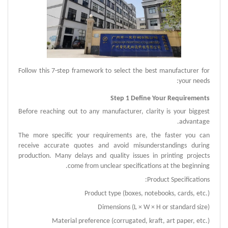
Follow this 7-step framework to select the best manufacturer for
your needs:
Step 1 Define Your Requirements
Before reaching out to any manufacturer, clarity is your biggest
advantage.
The more specific your requirements are, the faster you can
receive accurate quotes and avoid misunderstandings during
production.
Many delays and quality issues in printing projects
come from unclear specifications at the beginning.
Product Specifications:
Product type (boxes, notebooks, cards, etc.)
Dimensions (L × W × H or standard size)
Material preference (corrugated, kraft, art paper, etc.)