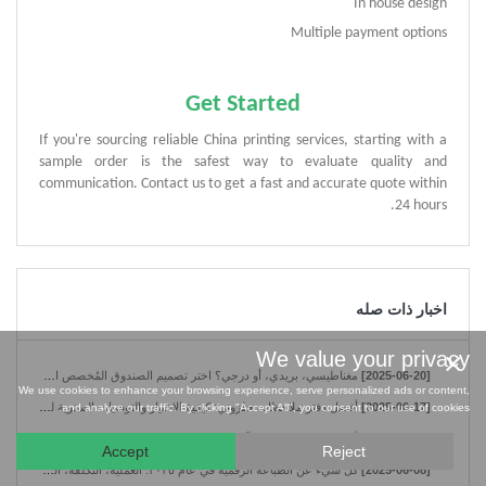
In house design
Multiple payment options
Get Started
If you're sourcing reliable China printing services, starting with a
sample order is the safest way to evaluate quality and
communication. Contact us to get a fast and accurate quote within
24 hours.
اخبار ذات صله
×
We value your privacy
مغناطيسي، بريدي، أو درجي؟ اختر تصميم الصندوق المُخصص الأنسب لمنتجك.
[2025-06-20]
We use cookies to enhance your browsing experience, serve personalized ads or content,
أفضل دفتر ملاحظات حلزوني: كيفية الاختيار والتوصيات السنوية لعام 2025
[2025-06-17]
and analyze our traffic. By clicking "Accept All", you consent to our use of cookies.
أهم 5 فوائد لاختيار مُصنِّع دفاتر الملاحظات الحلزونية في الصين
[2025-06-10]
Accept
Reject
كل شيء عن الطباعة الرقمية في عام ٢٠٢٥: العملية، التكلفة، المواد
[2025-06-08]