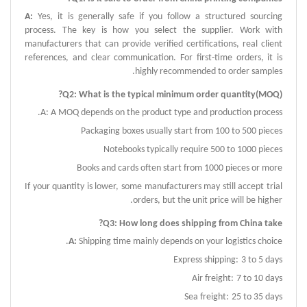
A
:
Yes, it is generally safe if you follow a structured sourcing
process.
The key is how you select the supplier.
Work with
manufacturers that can provide verified certifications, real client
references, and clear communication.
For first-time orders, it is
.
highly recommended to order samples
Q
2:
What is the typical minimum order quantity
(
MOQ
)?
A
:
A MOQ depends on the product type and production process.
Packaging boxes usually start from 100 to 500 pieces
Notebooks typically require 500 to 1000 pieces
Books and cards often start from 1000 pieces or more
If your quantity is lower, some manufacturers may still accept trial
orders, but the unit price will be higher.
?
Q
3:
How long does shipping from China take
A
:
Shipping time mainly depends on your logistics choice.
Express shipping:
3 to 5 days
Air freight:
7 to 10 days
Sea freight:
25 to 35 days