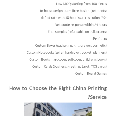
Low MOQ starting from 100 pieces
In-house design team (free basic adjustments)
<2% defect rate with 48-hour issue resolution
Fast quote response within 24 hours
Free samples (refundable on bulk orders)
Products:
Custom Boxes (packaging, gift, drawer, cosmetic)
Custom Notebooks (spiral, hardcover, pocket, planners)
Custom Books (hardcover, softcover, children's books)
Custom Cards (business, greeting, tarot, TCG cards)
Custom Board Games
How to Choose the Right China Printing
?
Service