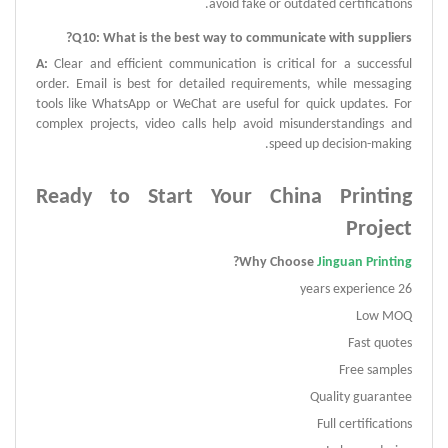
avoid fake or outdated certifications.
?
Q
10:
What is the best way to communicate with suppliers
A
:
Clear and efficient communication is critical for a successful
order.
Email is best for detailed requirements, while messaging
tools like WhatsApp or WeChat are useful for quick updates.
For
complex projects, video calls help avoid misunderstandings and
speed up decision-making.
Ready to Start Your China Printing
Project
?
Why Choose
Jinguan Printing
26 years experience
Low MOQ
Fast quotes
Free samples
Quality guarantee
Full certifications