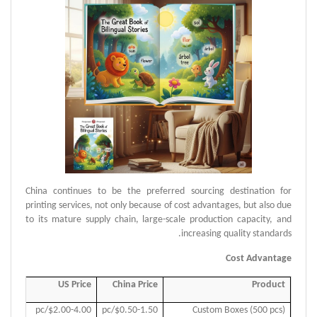
China continues to be the preferred sourcing destination for
printing services, not only because of cost advantages, but also due
to its mature supply chain, large-scale production capacity, and
increasing quality standards.
Cost Advantage
Price
US Price
China Price
Product
.50/pc
$2.00-4.00/pc
$0.50-1.50/pc
Custom Boxes (500 pcs)