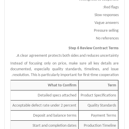
Red flags:
Slow responses
Vague answers
Pressure selling
No references
Step 6 Review Contract Terms
A clear agreement protects both sides and reduces uncertainty.
Instead of focusing only on price, make sure all key details are
documented, especially quality standards, timelines, and issue
resolution.
This is particularly important for first-time cooperation.
What to Confirm
Term
Detailed specs attached
Product Specifications
Acceptable defect rate under 2 percent
Quality Standards
Deposit and balance terms
Payment Terms
Start and completion dates
Production Timeline