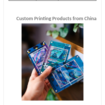
Custom Printing Products from China