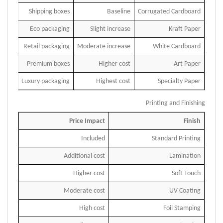
Shipping boxes
Baseline
Corrugated Cardboard
Eco packaging
Slight increase
Kraft Paper
Retail packaging
Moderate increase
White Cardboard
Premium boxes
Higher cost
Art Paper
Luxury packaging
Highest cost
Specialty Paper
Printing and Finishing
Price Impact
Finish
Included
Standard Printing
Additional cost
Lamination
Higher cost
Soft Touch
Moderate cost
UV Coating
High cost
Foil Stamping