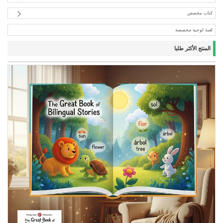
كتاب مخصص
لعبة لوحية مخصصة
المنتج الأكثر طلبا