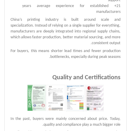
support
21+ years average experience for established
manufacturers
China’s printing industry is built around scale and
specialization.
Instead of relying on a single supplier for everything,
manufacturers are deeply integrated into regional supply chains,
which allows faster production, better material sourcing, and more
consistent output.
For buyers, this means shorter lead times and fewer production
bottlenecks, especially during peak seasons.
Quality and Certifications
In the past, buyers were mainly concerned about price. Today,
quality and compliance play a much bigger role.