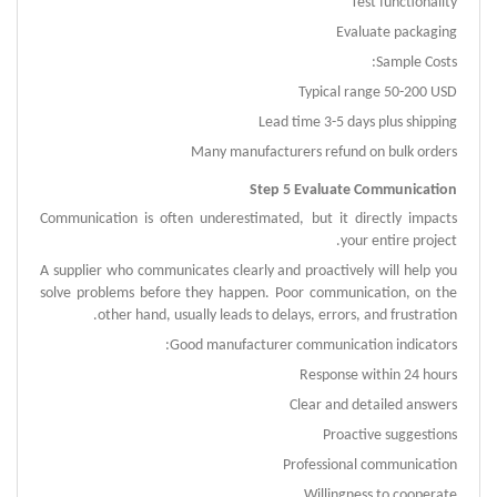
Test functionality
Evaluate packaging
Sample Costs:
Typical range 50-200 USD
Lead time 3-5 days plus shipping
Many manufacturers refund on bulk orders
Step 5 Evaluate Communication
Communication is often underestimated, but it directly impacts
your entire project.
A supplier who communicates clearly and proactively will help you
solve problems before they happen.
Poor communication, on the
other hand, usually leads to delays, errors, and frustration.
Good manufacturer communication indicators:
Response within 24 hours
Clear and detailed answers
Proactive suggestions
Professional communication
Willingness to cooperate