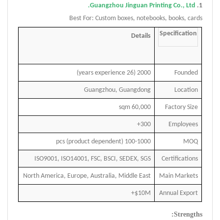
Guangzhou Jinguan Printing Co., Ltd.
1.
Best For: Custom boxes, notebooks, books, cards
Specification
Details
2000 (26 years experience)
Founded
Guangzhou, Guangdong
Location
60,000 sqm
Factory Size
300+
Employees
100-1000 pcs (product dependent)
MOQ
ISO9001, ISO14001, FSC, BSCI, SEDEX, SGS
Certifications
North America, Europe, Australia, Middle East
Main Markets
$10M+
Annual Export
Strengths: