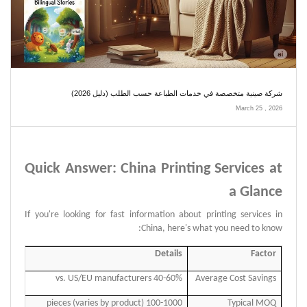
شركة صينية متخصصة في خدمات الطباعة حسب الطلب (دليل 2026)
March 25 , 2026
Quick Answer: China Printing Services at
a Glance
If you're looking for fast information about printing services in
China, here's what you need to know:
Details
Factor
40-60% vs. US/EU manufacturers
Average Cost Savings
100-1000 pieces (varies by product)
Typical MOQ