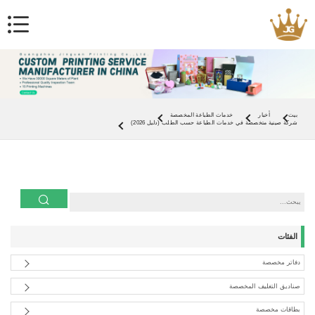
خدمات الطباعة المخصصة
أخبار
بيت
شركة صينية متخصصة في خدمات الطباعة حسب الطلب (دليل 2026)
الفئات
دفاتر مخصصة
صناديق التغليف المخصصة
بطاقات مخصصة