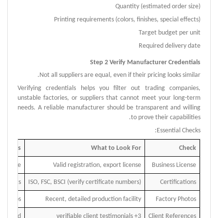
Quantity (estimated order size)
Printing requirements (colors, finishes, special effects)
Target budget per unit
Required delivery date
Step 2 Verify Manufacturer Credentials
Not all suppliers are equal, even if their pricing looks similar.
Verifying credentials helps you filter out trading companies,
unstable factories, or suppliers that cannot meet your long-term
needs.
A reliable manufacturer should be transparent and willing
to prove their capabilities.
Essential Checks:
ed Flags
What to Look For
Check
to share
Valid registration, export license
Business License
ke certs
ISO, FSC, BSCI (verify certificate numbers)
Certifications
 photos
Recent
,
detailed production facility
Factory Photos
provided
3+ verifiable client testimonials
Client References