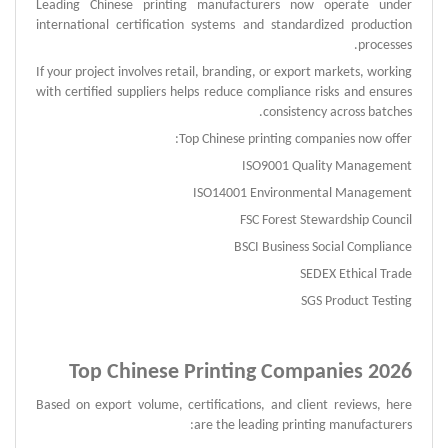
Leading Chinese printing manufacturers now operate under
international certification systems and standardized production
processes.
If your project involves retail, branding, or export markets, working
with certified suppliers helps reduce compliance risks and ensures
consistency across batches.
Top Chinese printing companies now offer:
ISO9001 Quality Management
ISO14001 Environmental Management
FSC Forest Stewardship Council
BSCI Business Social Compliance
SEDEX Ethical Trade
SGS Product Testing
Top Chinese Printing Companies 2026
Based on export volume, certifications, and client reviews, here
are the leading printing manufacturers: