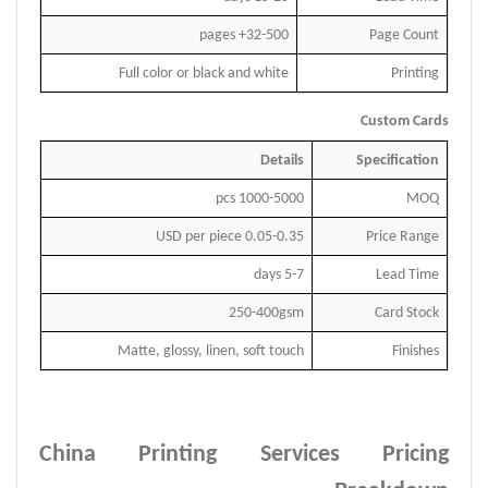
32-500+ pages
Page Count
Full color or black and white
Printing
Custom Cards
Details
Specification
pcs
100
0
-500
0
MOQ
USD per piece
0.
0
5-
0
.
35
Price Range
days
5
-
7
Lead Time
250-400gsm
Card Stock
Matte, glossy, linen, soft touch
Finishes
China Printing Services Pricing