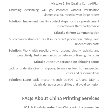
Mistake 5: No Quality Control Plan
Assuming everything will go smoothly without verification
increases risk, especially for large orders.
Solution:
Implement quality control steps such as pre-shipment
inspection or third-party checks.
Mistake 6: Poor Communication
Miscommunication can result in incorrect production, delays, and
unnecessary costs.
Solution:
Work with suppliers who respond clearly, quickly, and
proactively. Test communication before confirming the order.
Mistake 7: Not Understanding Shipping Terms
Lack of understanding of shipping terms can lead to unexpected
costs and responsibilities.
Solution:
Learn basic Incoterms such as FOB, CIF, and DDP to
clearly define responsibilities and avoid confusion.
FAQ
s About
China Printing Services
?
Q
1:
Is it safe to order from China
printing companies