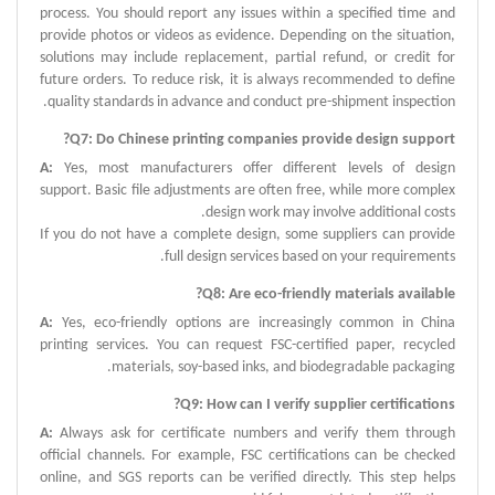
process.
You should report any issues within a specified time and
provide photos or videos as evidence.
Depending on the situation,
solutions may include replacement, partial refund, or credit for
future orders.
To reduce risk, it is always recommended to define
quality standards in advance and conduct pre-shipment inspection.
?
Q
7:
Do Chinese printing companies provide design support
A
:
Yes, most manufacturers offer different levels of design
support.
Basic file adjustments are often free, while more complex
design work may involve additional costs.
If you do not have a complete design, some suppliers can provide
full design services based on your requirements.
?
Q
8:
Are eco-friendly materials available
A
:
Yes, eco-friendly options are increasingly common in China
printing services.
You can request FSC-certified paper, recycled
materials, soy-based inks, and biodegradable packaging.
?
Q
9:
How can I verify supplier certifications
A
:
Always ask for certificate numbers and verify them through
official channels.
For example, FSC certifications can be checked
online, and SGS reports can be verified directly.
This step helps