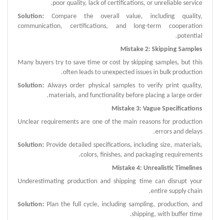
poor quality, lack of certifications, or unreliable service.
Solution:
Compare the overall value, including quality,
communication, certifications, and long-term cooperation
potential.
Mistake 2: Skipping Samples
Many buyers try to save time or cost by skipping samples, but this
often leads to unexpected issues in bulk production.
Solution:
Always order physical samples to verify print quality,
materials, and functionality before placing a large order.
Mistake 3: Vague Specifications
Unclear requirements are one of the main reasons for production
errors and delays.
Solution:
Provide detailed specifications, including size, materials,
colors, finishes, and packaging requirements.
Mistake 4: Unrealistic Timelines
Underestimating production and shipping time can disrupt your
entire supply chain.
Solution:
Plan the full cycle, including sampling, production, and
shipping, with buffer time.